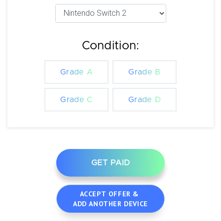
Condition:
Grade A
Grade B
Grade C
Grade D
GET PAID
ACCEPT OFFER &
ADD ANOTHER DEVICE