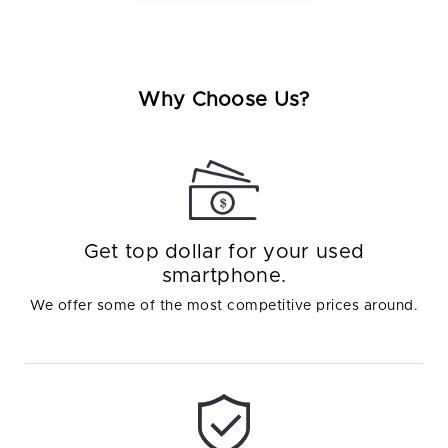
Why Choose Us?
Get top dollar for your used
smartphone.
We offer some of the most competitive prices around.