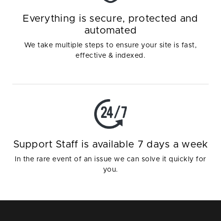
Everything is secure, protected and
automated
We take multiple steps to ensure your site is fast,
effective & indexed.
Support Staff is available 7 days a week
In the rare event of an issue we can solve it quickly for
you.