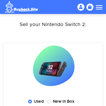
Sell your Nintendo Switch 2:
Used
New In Box