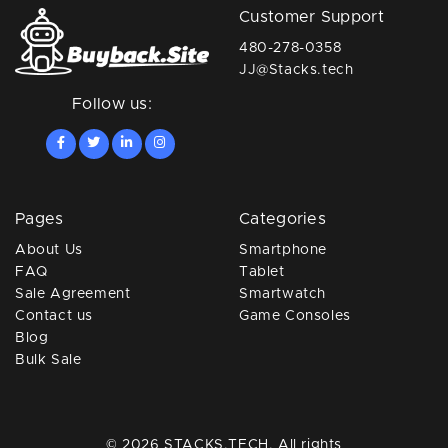
Customer Support
480-278-0358
JJ@Stacks.tech
Follow us:
Pages
Categories
About Us
Smartphone
FAQ
Tablet
Sale Agreement
Smartwatch
Contact us
Game Consoles
Blog
Bulk Sale
© 2026 STACKS.TECH. All rights