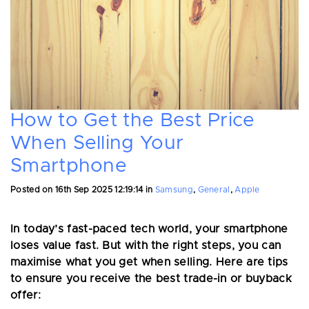
How to Get the Best Price
When Selling Your
Smartphone
Posted on
16th Sep 2025 12:19:14
in
Samsung
,
General
,
Apple
In today’s fast-paced tech world, your smartphone
loses value fast. But with the right steps, you can
maximise what you get when selling. Here are tips
to ensure you receive the best trade-in or buyback
offer: