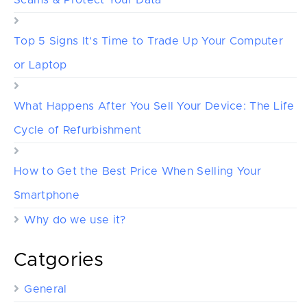
Top 5 Signs It’s Time to Trade Up Your Computer
or Laptop
What Happens After You Sell Your Device: The Life
Cycle of Refurbishment
How to Get the Best Price When Selling Your
Smartphone
Why do we use it?
Catgories
General