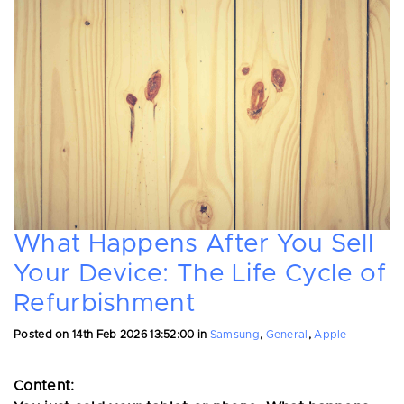
What Happens After You Sell
Your Device: The Life Cycle of
Refurbishment
Posted on
14th Feb 2026 13:52:00
in
Samsung
,
General
,
Apple
Content: