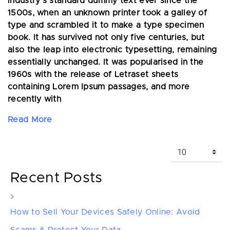
industry's standard dummy text ever since the
1500s, when an unknown printer took a galley of
type and scrambled it to make a type specimen
book. It has survived not only five centuries, but
also the leap into electronic typesetting, remaining
essentially unchanged. It was popularised in the
1960s with the release of Letraset sheets
containing Lorem Ipsum passages, and more
recently with
Read More
Recent Posts
How to Sell Your Devices Safely Online: Avoid
Scams & Protect Your Data