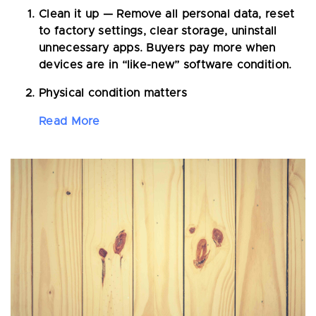
Clean it up
— Remove all personal data, reset
to factory settings, clear storage, uninstall
unnecessary apps. Buyers pay more when
devices are in “like-new” software condition.
Physical condition matters
Read More