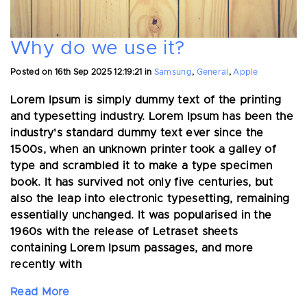
Why do we use it?
Posted on
16th Sep 2025 12:19:21
in
Samsung
,
General
,
Apple
Lorem Ipsum is simply dummy text of the printing
and typesetting industry. Lorem Ipsum has been the
industry's standard dummy text ever since the
1500s, when an unknown printer took a galley of
type and scrambled it to make a type specimen
book. It has survived not only five centuries, but
also the leap into electronic typesetting, remaining
essentially unchanged. It was popularised in the
1960s with the release of Letraset sheets
containing Lorem Ipsum passages, and more
recently with
Read More