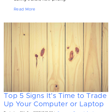
Read More
Top 5 Signs It’s Time to Trade
Up Your Computer or Laptop