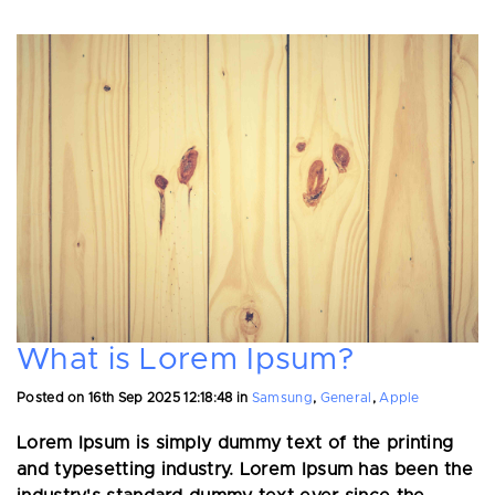
What is Lorem Ipsum?
Posted on
16th Sep 2025 12:18:48
in
Samsung
,
General
,
Apple
Lorem Ipsum is simply dummy text of the printing
and typesetting industry. Lorem Ipsum has been the