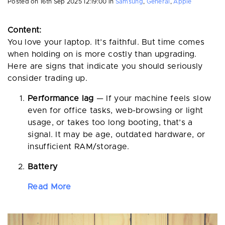
Posted on
16th Sep 2025 12:19:00
in
Samsung
,
General
,
Apple
Content:
You love your laptop. It’s faithful. But time comes
when holding on is more costly than upgrading.
Here are signs that indicate you should seriously
consider trading up.
Performance lag
— If your machine feels slow
even for office tasks, web-browsing or light
usage, or takes too long booting, that’s a
signal. It may be age, outdated hardware, or
insufficient RAM/storage.
Battery
Read More