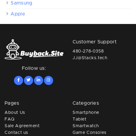
Samsung
Apple
Customer Support
480-278-0358
JJ@Stacks.tech
Follow us:
Pages
Categories
About Us
Smartphone
FAQ
Tablet
Sale Agreement
Smartwatch
Contact us
Game Consoles