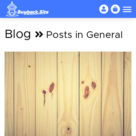
Blog
Posts in General