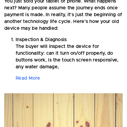
You just sold your tablet or phone. What happens
next? Many people assume the journey ends once
payment is made. In reality, it's just the beginning of
another technology life cycle. Here’s how your old
device may be handled:
Inspection & Diagnosis
The buyer will inspect the device for
functionality: can it turn on/off properly, do
buttons work, is the touch screen responsive,
any water damage,
Read More