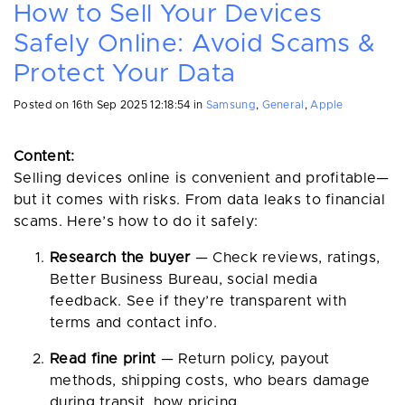
How to Sell Your Devices
Safely Online: Avoid Scams &
Protect Your Data
Posted on
16th Sep 2025 12:18:54
in
Samsung
,
General
,
Apple
Content:
Selling devices online is convenient and profitable—
but it comes with risks. From data leaks to financial
scams. Here’s how to do it safely:
Research the buyer
— Check reviews, ratings,
Better Business Bureau, social media
feedback. See if they’re transparent with
terms and contact info.
Read fine print
— Return policy, payout
methods, shipping costs, who bears damage
during transit, how pricing